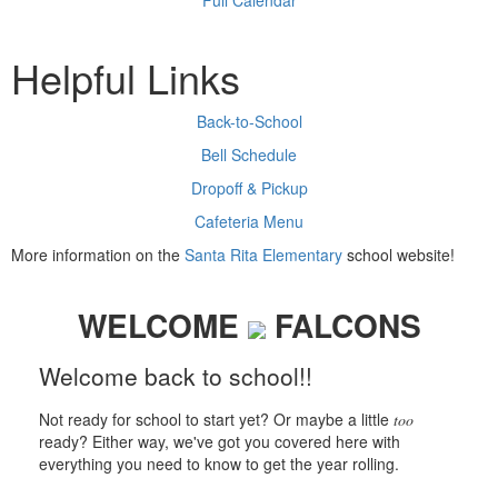
Full Calendar
Helpful Links
Back-to-School
Bell Schedule
Dropoff & Pickup
Cafeteria Menu
More information on the
Santa Rita Elementary
school website!
WELCOME
FALCONS
Welcome back to school!!
Not ready for school to start yet? Or maybe a little
too
ready? Either way, we've got you covered here with
everything you need to know to get the year rolling.