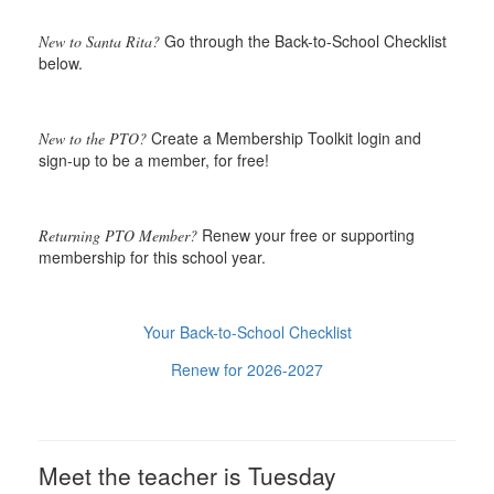
Go through the Back-to-School Checklist
New to Santa Rita?
below.
Create a Membership Toolkit login and
New to the PTO?
sign-up to be a member, for free!
Renew your free or supporting
Returning PTO Member?
membership for this school year.
Your Back-to-School Checklist
Renew for 2026-2027
Meet the teacher is Tuesday