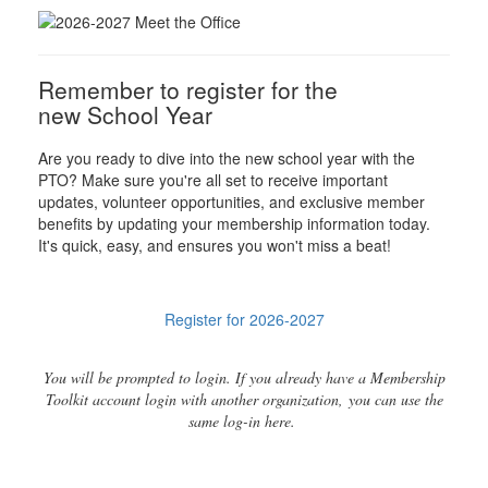
Remember to register for the
new School Year
Are you ready to dive into the new school year with the
PTO? Make sure you're all set to receive important
updates, volunteer opportunities, and exclusive member
benefits by updating your membership information today.
It's quick, easy, and ensures you won't miss a beat!
Register for 2026-2027
You will be prompted to login. If you already have a Membership
Toolkit account login with another organization, you can use the
same log-in here.