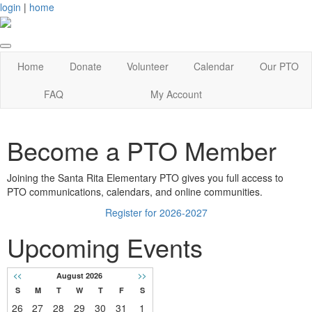
login
|
home
Home
Donate
Volunteer
Calendar
Our PTO
FAQ
My Account
Become a PTO Member
Joining the Santa Rita Elementary PTO gives you full access to
PTO communications, calendars, and online communities.
Register for 2026-2027
Upcoming Events
<<
August 2026
>>
S
M
T
W
T
F
S
26
27
28
29
30
31
1