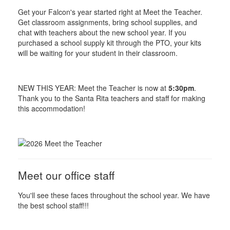
Get your Falcon's year started right at Meet the Teacher.
Get classroom assignments, bring school supplies, and
chat with teachers about the new school year. If you
purchased a school supply kit through the PTO, your kits
will be waiting for your student in their classroom.
NEW THIS YEAR: Meet the Teacher is now at
5:30pm
.
Thank you to the Santa Rita teachers and staff for making
this accommodation!
Meet our office staff
You'll see these faces throughout the school year. We have
the best school staff!!!