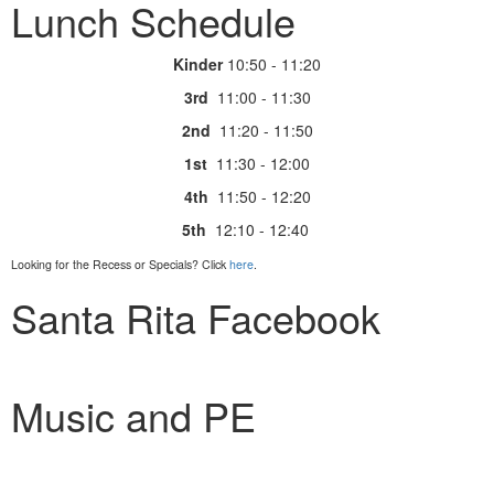
Lunch Schedule
Kinder
10:50 - 11:20
3rd
11:00 - 11:30
2nd
11:20 - 11:50
1st
11:30 - 12:00
4th
11:50 - 12:20
5th
12:10 - 12:40
Looking for the Recess or Specials? Click
here
.
Santa Rita Facebook
Music and PE