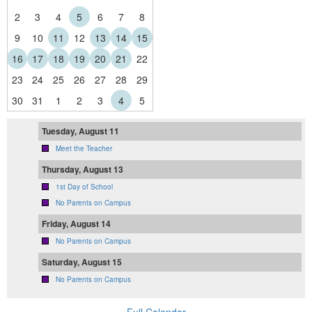
2
3
4
5
6
7
8
9
10
11
12
13
14
15
16
17
18
19
20
21
22
23
24
25
26
27
28
29
30
31
1
2
3
4
5
Tuesday, August 11
Meet the Teacher
Thursday, August 13
1st Day of School
No Parents on Campus
Friday, August 14
No Parents on Campus
Saturday, August 15
No Parents on Campus