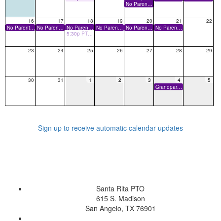
No Parents on Campus
16
17
18
19
20
21
22
No Parents on Campus
No Parents on Campus
No Parents on Campus
No Parents on Campus
No Parents on Campus
No Parents on Campus
5:30p PTO Board Meeting
23
24
25
26
27
28
29
30
31
1
2
3
4
5
Grandparents Day
Sign up to receive automatic calendar updates
Santa Rita PTO
615 S. Madison
San Angelo, TX 76901