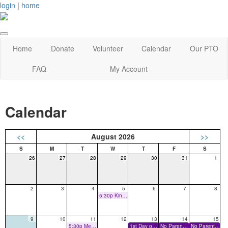
login
|
home
Home
Donate
Volunteer
Calendar
Our PTO
FAQ
My Account
Calendar
<<
August 2026
>>
26
27
28
29
30
31
1
2
3
4
5
6
7
8
5:30p Kindergarten Assessments
9
10
11
12
13
14
15
5:30p Meet the Teacher
1st Day of School
No Parents on Campus
No Parents on Campus